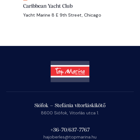
Caribbean Yacht Club
Yacht Marine
8 E 9th Street, Chicago
Siófok – Stefánia vitorláskikötő
8600 Siófok, Vitorlás utca 1.
+36-70/637-7767
hajoberles@topmarina.hu