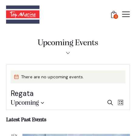
0
Upcoming Events
There are no upcoming events.
Regata
E
E
Upcoming
S
L
e
S
v
v
i
a
e
e
s
e
Latest Past Events
r
l
t
n
n
c
e
t
h