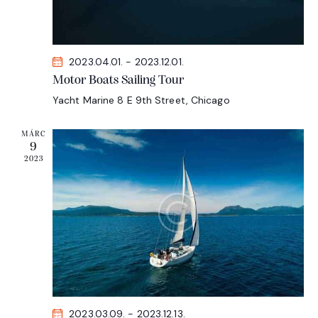
N
a
v
i
2023.04.01.
-
2023.12.01.
g
Motor Boats Sailing Tour
a
Yacht Marine
8 E 9th Street, Chicago
t
MÁRC
i
9
o
2023
n
2023.03.09.
-
2023.12.13.