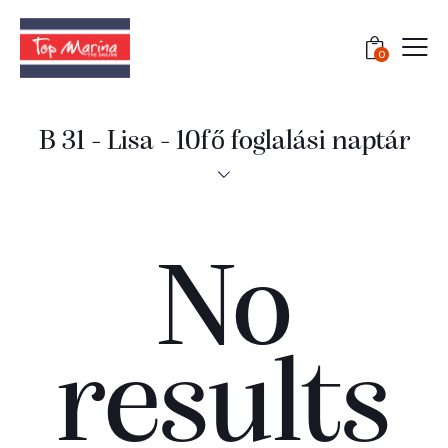
0
B 31 - Lisa - 10fő foglalási naptár
No
results