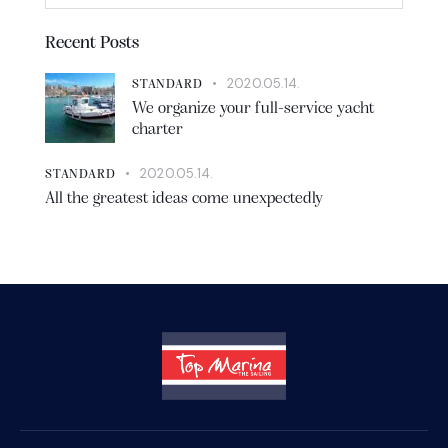
Recent Posts
2020.05.14.
STANDARD
We organize your full-service yacht
charter
2020.05.14.
STANDARD
All the greatest ideas come unexpectedly