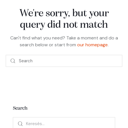
We're sorry, but your
query did not match
Can't find what you need? Take a moment and do a
search below or start from
our homepage
.
Search