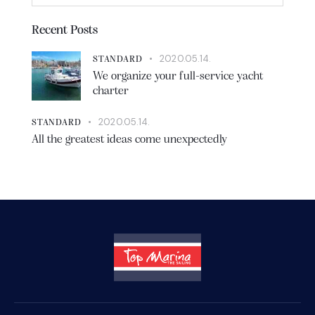
Recent Posts
2020.05.14.
STANDARD
We organize your full-service yacht
charter
2020.05.14.
STANDARD
All the greatest ideas come unexpectedly