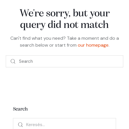
We're sorry, but your
query did not match
Can't find what you need? Take a moment and do a
search below or start from
our homepage
.
Search