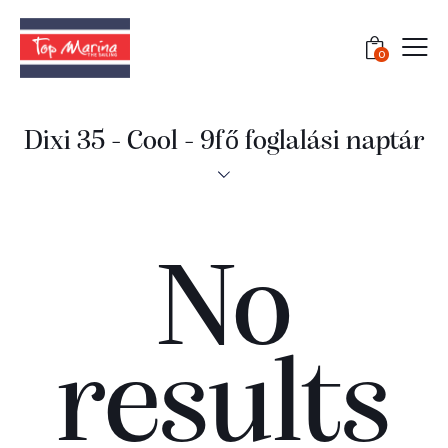
0
Dixi 35 - Cool - 9fő foglalási naptár
No
results