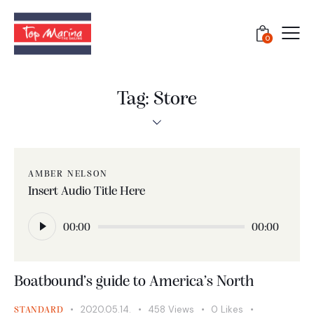
0
Tag: Store
AMBER NELSON
Insert Audio Title Here
Audió
lejátszó
00:00
00:00
Boatbound’s guide to America’s North
2020.05.14.
458
Views
0
Likes
STANDARD