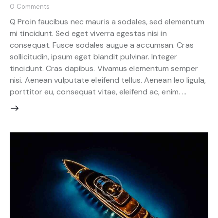
0
Comments
Q Proin faucibus nec mauris a sodales, sed elementum
mi tincidunt. Sed eget viverra egestas nisi in
consequat. Fusce sodales augue a accumsan. Cras
sollicitudin, ipsum eget blandit pulvinar. Integer
tincidunt. Cras dapibus. Vivamus elementum semper
nisi. Aenean vulputate eleifend tellus. Aenean leo ligula,
porttitor eu, consequat vitae, eleifend ac, enim. …