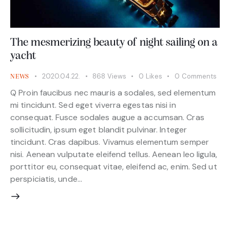
The mesmerizing beauty of night sailing on a
yacht
2020.04.22.
868
Views
0
Likes
0
Comments
NEWS
Q Proin faucibus nec mauris a sodales, sed elementum
mi tincidunt. Sed eget viverra egestas nisi in
consequat. Fusce sodales augue a accumsan. Cras
sollicitudin, ipsum eget blandit pulvinar. Integer
tincidunt. Cras dapibus. Vivamus elementum semper
nisi. Aenean vulputate eleifend tellus. Aenean leo ligula,
porttitor eu, consequat vitae, eleifend ac, enim. Sed ut
perspiciatis, unde…