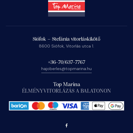
Siófok – Stefánia vitorláskikötő
8600 Siófok, Vitorlás utca 1.
+36-70/637-7767
hajoberles@topmarina.hu
Top Marina
ÉLMÉNYVITORLÁZÁS A BALATONON