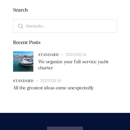
Search
Recent Posts
2020.05.14.
STANDARD
We organize your full-service yacht
charter
2020.05.14.
STANDARD
All the greatest ideas come unexpectedly