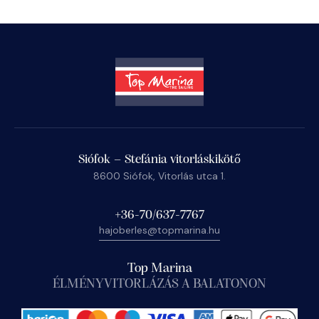
Siófok – Stefánia vitorláskikötő
8600 Siófok, Vitorlás utca 1.
+36-70/637-7767
hajoberles@topmarina.hu
Top Marina
ÉLMÉNYVITORLÁZÁS A BALATONON