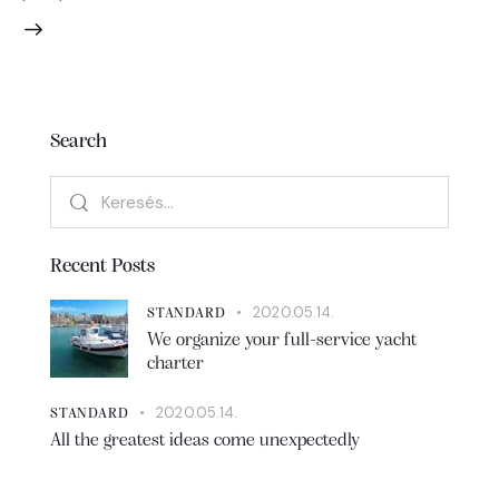
Search
Recent Posts
2020.05.14.
STANDARD
We organize your full-service yacht
charter
2020.05.14.
STANDARD
All the greatest ideas come unexpectedly