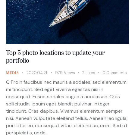
Top 5 photo locations to update your
portfolio
2020.04.21.
979
Views
2
Likes
0
Comments
MEDIA
Q Proin faucibus nec mauris a sodales, sed elementum
mi tincidunt. Sed eget viverra egestas nisi in
consequat. Fusce sodales augue a accumsan. Cras
sollicitudin, ipsum eget blandit pulvinar. Integer
tincidunt. Cras dapibus. Vivamus elementum semper
nisi. Aenean vulputate eleifend tellus. Aenean leo ligula,
porttitor eu, consequat vitae, eleifend ac, enim. Sed ut
perspiciatis, unde…