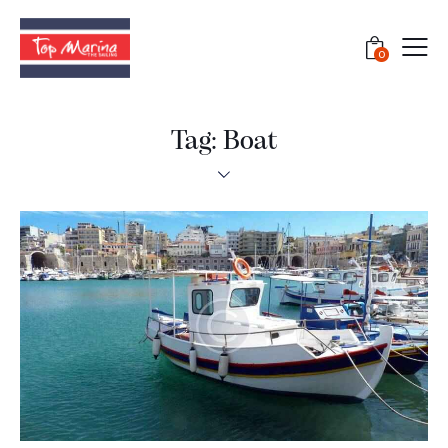
0
Tag: Boat