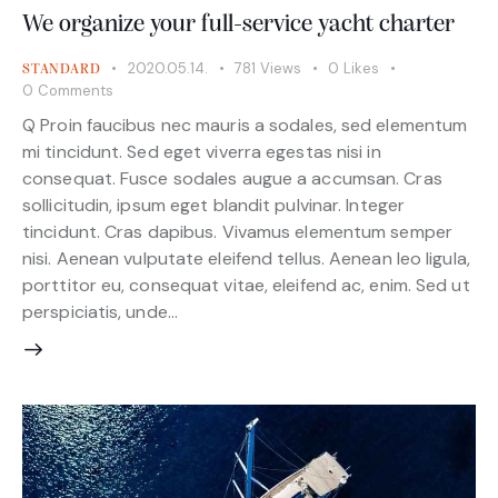
We organize your full-service yacht charter
2020.05.14.
781
Views
0
Likes
STANDARD
0
Comments
Q Proin faucibus nec mauris a sodales, sed elementum
mi tincidunt. Sed eget viverra egestas nisi in
consequat. Fusce sodales augue a accumsan. Cras
sollicitudin, ipsum eget blandit pulvinar. Integer
tincidunt. Cras dapibus. Vivamus elementum semper
nisi. Aenean vulputate eleifend tellus. Aenean leo ligula,
porttitor eu, consequat vitae, eleifend ac, enim. Sed ut
perspiciatis, unde…