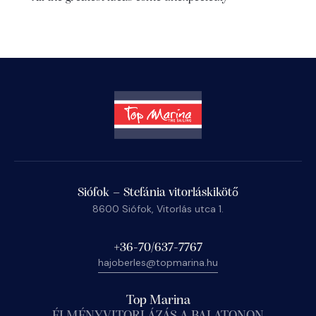
Siófok – Stefánia vitorláskikötő
8600 Siófok, Vitorlás utca 1.
+36-70/637-7767
hajoberles@topmarina.hu
Top Marina