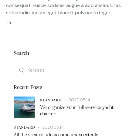
consequat. Fusce sodales augue a accumsan. Cras
sollicitudin, ipsum eget blandit pulvinar. Integer…
Search
Recent Posts
2020.05.14.
STANDARD
We organize your full-service yacht
charter
2020.05.14.
STANDARD
All the greatest ideas come unexpectedly