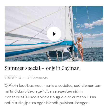
Summer special – only in Cayman
2020.05.14.
0
Comments
Q Proin faucibus nec mauris a sodales, sed elementum
mi tincidunt. Sed eget viverra egestas nisi in
consequat. Fusce sodales augue a accumsan. Cras
sollicitudin, ipsum eget blandit pulvinar. Integer…