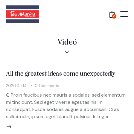
0
Videó
All the greatest ideas come unexpectedly
2020.05.14.
0
Comments
Q Proin faucibus nec mauris a sodales, sed elementum
mi tincidunt. Sed eget viverra egestas nisi in
consequat. Fusce sodales augue a accumsan. Cras
sollicitudin, ipsum eget blandit pulvinar. Integer…