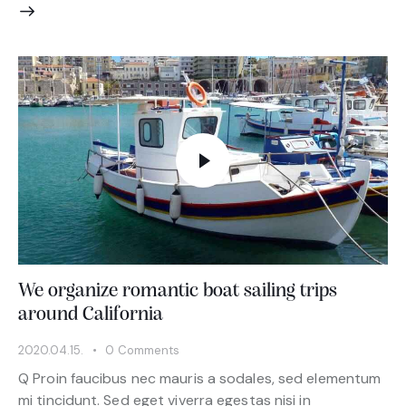
We organize romantic boat sailing trips
around California
2020.04.15.
0
Comments
Q Proin faucibus nec mauris a sodales, sed elementum
mi tincidunt. Sed eget viverra egestas nisi in